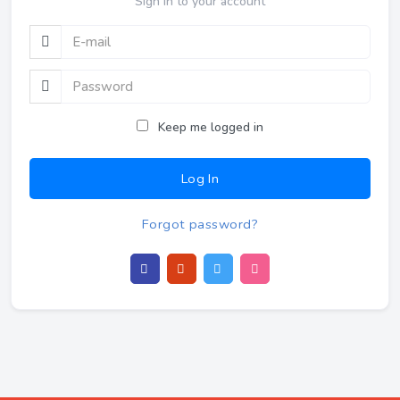
Sign In to your account
Keep me logged in
Log In
Forgot password?