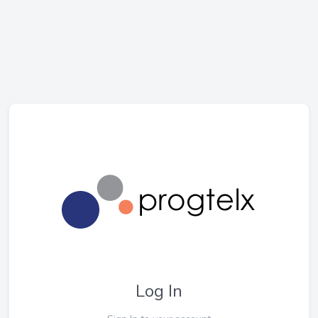
Log In